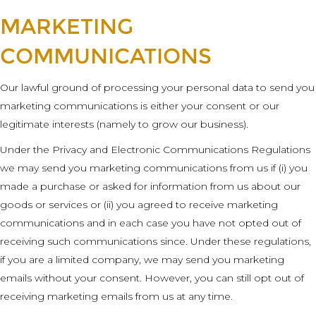
MARKETING
COMMUNICATIONS
Our lawful ground of processing your personal data to send you
marketing communications is either your consent or our
legitimate interests (namely to grow our business).
Under the Privacy and Electronic Communications Regulations
we may send you marketing communications from us if (i) you
made a purchase or asked for information from us about our
goods or services or (ii) you agreed to receive marketing
communications and in each case you have not opted out of
receiving such communications since. Under these regulations,
if you are a limited company, we may send you marketing
emails without your consent. However, you can still opt out of
receiving marketing emails from us at any time.