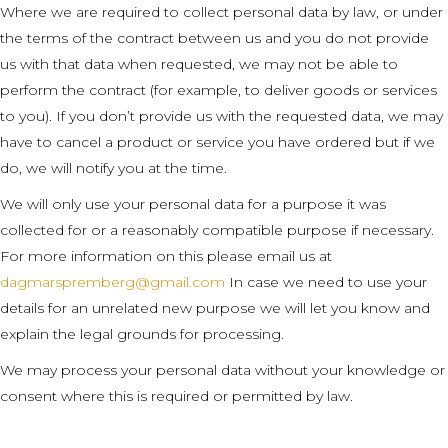
Where we are required to collect personal data by law, or under
the terms of the contract between us and you do not provide
us with that data when requested, we may not be able to
perform the contract (for example, to deliver goods or services
to you). If you don’t provide us with the requested data, we may
have to cancel a product or service you have ordered but if we
do, we will notify you at the time.
We will only use your personal data for a purpose it was
collected for or a reasonably compatible purpose if necessary.
For more information on this please email us at
dagmarspremberg@gmail.com
In case we need to use your
details for an unrelated new purpose we will let you know and
explain the legal grounds for processing.
We may process your personal data without your knowledge or
consent where this is required or permitted by law.