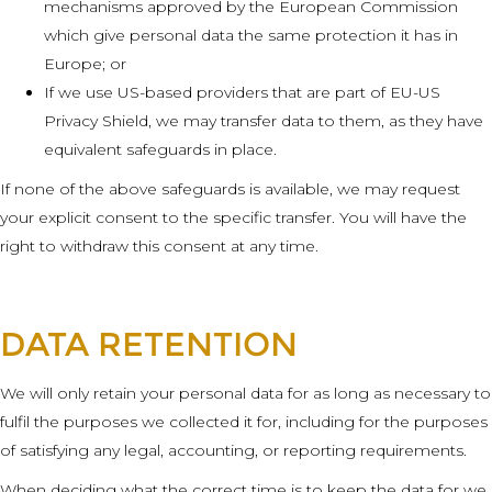
mechanisms approved by the European Commission
which give personal data the same protection it has in
Europe; or
If we use US-based providers that are part of EU-US
Privacy Shield, we may transfer data to them, as they have
equivalent safeguards in place.
If none of the above safeguards is available, we may request
your explicit consent to the specific transfer. You will have the
right to withdraw this consent at any time.
DATA RETENTION
We will only retain your personal data for as long as necessary to
fulfil the purposes we collected it for, including for the purposes
of satisfying any legal, accounting, or reporting requirements.
When deciding what the correct time is to keep the data for we