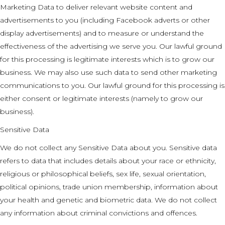
Marketing Data to deliver relevant website content and
advertisements to you (including Facebook adverts or other
display advertisements) and to measure or understand the
effectiveness of the advertising we serve you. Our lawful ground
for this processing is legitimate interests which is to grow our
business. We may also use such data to send other marketing
communications to you. Our lawful ground for this processing is
either consent or legitimate interests (namely to grow our
business).
Sensitive Data
We do not collect any Sensitive Data about you. Sensitive data
refers to data that includes details about your race or ethnicity,
religious or philosophical beliefs, sex life, sexual orientation,
political opinions, trade union membership, information about
your health and genetic and biometric data. We do not collect
any information about criminal convictions and offences.