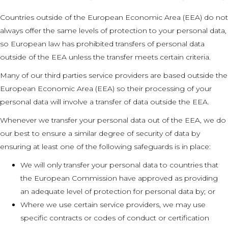
Countries outside of the European Economic Area (EEA) do not
always offer the same levels of protection to your personal data,
so European law has prohibited transfers of personal data
outside of the EEA unless the transfer meets certain criteria.
Many of our third parties service providers are based outside the
European Economic Area (EEA) so their processing of your
personal data will involve a transfer of data outside the EEA.
Whenever we transfer your personal data out of the EEA, we do
our best to ensure a similar degree of security of data by
ensuring at least one of the following safeguards is in place:
We will only transfer your personal data to countries that
the European Commission have approved as providing
an adequate level of protection for personal data by; or
Where we use certain service providers, we may use
specific contracts or codes of conduct or certification