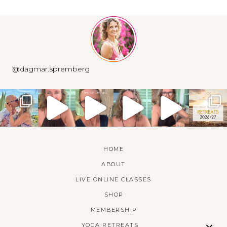
@dagmar.spremberg
HOME
ABOUT
LIVE ONLINE CLASSES
SHOP
MEMBERSHIP
YOGA RETREATS