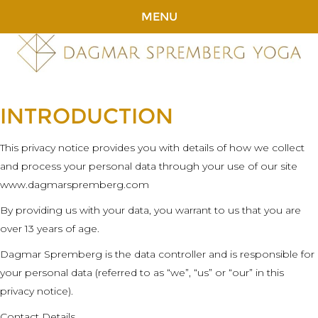
MENU
INTRODUCTION
This privacy notice provides you with details of how we collect
and process your personal data through your use of our site
www.dagmarspremberg.com
By providing us with your data, you warrant to us that you are
over 13 years of age.
Dagmar Spremberg is the data controller and is responsible for
your personal data (referred to as “we”, “us” or “our” in this
privacy notice).
Contact Details