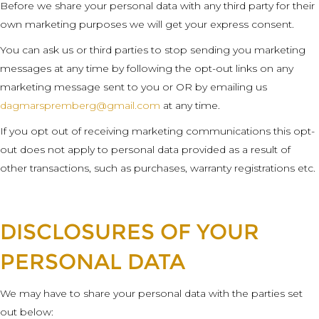
Before we share your personal data with any third party for their
own marketing purposes we will get your express consent.
You can ask us or third parties to stop sending you marketing
messages at any time by following the opt-out links on any
marketing message sent to you or OR by emailing us
dagmarspremberg@gmail.com
at any time.
If you opt out of receiving marketing communications this opt-
out does not apply to personal data provided as a result of
other transactions, such as purchases, warranty registrations etc.
DISCLOSURES OF YOUR
PERSONAL DATA
We may have to share your personal data with the parties set
out below: