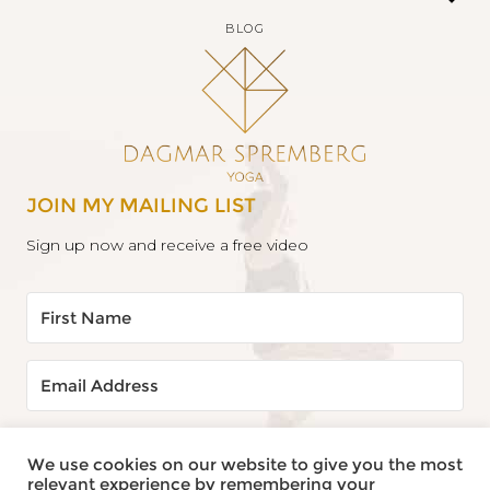
BLOG
JOIN MY MAILING LIST
Sign up now and receive a free video
YES, SEND IT TO ME!
We use cookies on our website to give you the most
relevant experience by remembering your