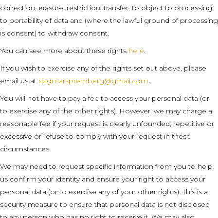
correction, erasure, restriction, transfer, to object to processing,
to portability of data and (where the lawful ground of processing
is consent) to withdraw consent.
You can see more about these rights
here
.
If you wish to exercise any of the rights set out above, please
email us at
dagmarspremberg@gmail.com
.
You will not have to pay a fee to access your personal data (or
to exercise any of the other rights). However, we may charge a
reasonable fee if your request is clearly unfounded, repetitive or
excessive or refuse to comply with your request in these
circumstances.
We may need to request specific information from you to help
us confirm your identity and ensure your right to access your
personal data (or to exercise any of your other rights). This is a
security measure to ensure that personal data is not disclosed
to any person who has no right to receive it. We may also