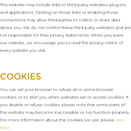
This website may include links to third-party websites, plug-ins
and applications. Clicking on those links or enabling those
connections may allow third parties to collect or share data
about you. We do not control these third-party websites and are
not responsible for their privacy statements. When you leave
our website, we encourage you to read the privacy notice of
every website you visit.
COOKIES
You can set your browser to refuse all or some browser
cookies, or to alert you when websites set or access cookies. If
you disable or refuse cookies, please note that some parts of
this website may become inaccessible or not function properly.
For more information about the cookies we use, please
click
here
.