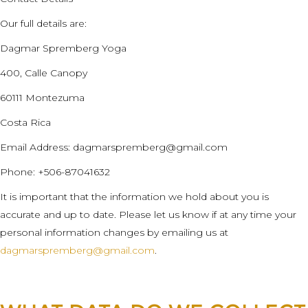
Our full details are:
Dagmar Spremberg Yoga
400, Calle Canopy
60111 Montezuma
Costa Rica
Email Address:
dagmarspremberg@gmail.com
Phone: +506-87041632
It is important that the information we hold about you is
accurate and up to date. Please let us know if at any time your
personal information changes by emailing us at
dagmarspremberg@gmail.com
.