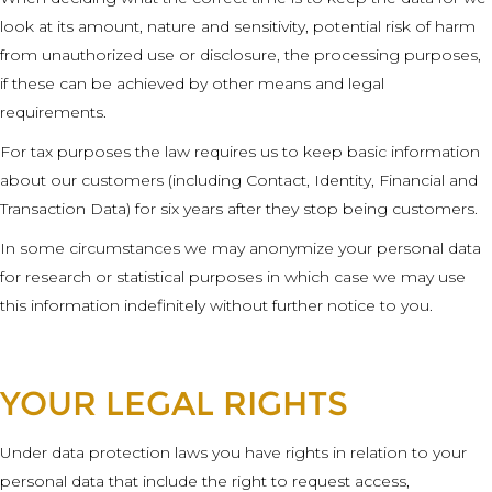
look at its amount, nature and sensitivity, potential risk of harm
from unauthorized use or disclosure, the processing purposes,
if these can be achieved by other means and legal
requirements.
For tax purposes the law requires us to keep basic information
about our customers (including Contact, Identity, Financial and
Transaction Data) for six years after they stop being customers.
In some circumstances we may anonymize your personal data
for research or statistical purposes in which case we may use
this information indefinitely without further notice to you.
YOUR LEGAL RIGHTS
Under data protection laws you have rights in relation to your
personal data that include the right to request access,