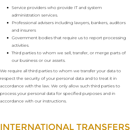
Service providers who provide IT and system
administration services.
Professional advisers including lawyers, bankers, auditors
and insurers
Government bodies that require us to report processing
activities.
Third parties to whom we sell, transfer, or merge parts of
our business or our assets.
We require all third parties to whom we transfer your data to
respect the security of your personal data and to treat it in
accordance with the law. We only allow such third parties to
process your personal data for specified purposes and in
accordance with our instructions.
INTERNATIONAL TRANSFERS