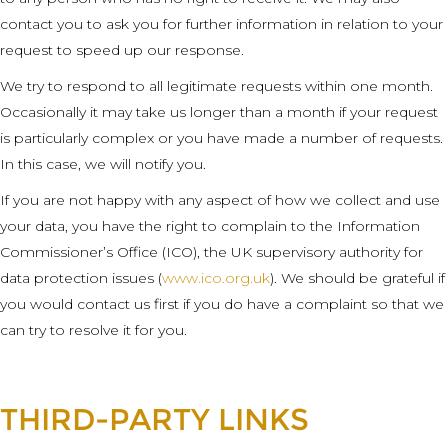
contact you to ask you for further information in relation to your
request to speed up our response.
We try to respond to all legitimate requests within one month.
Occasionally it may take us longer than a month if your request
is particularly complex or you have made a number of requests.
In this case, we will notify you.
If you are not happy with any aspect of how we collect and use
your data, you have the right to complain to the Information
Commissioner’s Office (ICO), the UK supervisory authority for
data protection issues (
www.ico.org.uk
). We should be grateful if
you would contact us first if you do have a complaint so that we
can try to resolve it for you.
THIRD-PARTY LINKS