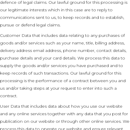
defence of legal claims. Our lawful ground for this processing is
our legitimate interests which in this case are to reply to
communications sent to us, to keep records and to establish,
pursue or defend legal claims.
Customer Data that includes data relating to any purchases of
goods and/or services such as your name, title, billing address,
delivery address email address, phone number, contact details,
purchase details and your card details. We process this data to
supply the goods and/or services you have purchased and to
keep records of such transactions. Our lawful ground for this
processing is the performance of a contract between you and
us and/or taking steps at your request to enter into such a
contract.
User Data that includes data about how you use our website
and any online services together with any data that you post for
publication on our website or through other online services. We
process this data to operate our website and ensure relevant