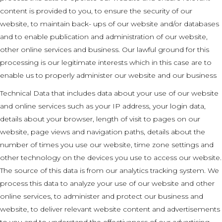
content is provided to you, to ensure the security of our
website, to maintain back- ups of our website and/or databases
and to enable publication and administration of our website,
other online services and business. Our lawful ground for this
processing is our legitimate interests which in this case are to
enable us to properly administer our website and our business
Technical Data that includes data about your use of our website
and online services such as your IP address, your login data,
details about your browser, length of visit to pages on our
website, page views and navigation paths, details about the
number of times you use our website, time zone settings and
other technology on the devices you use to access our website.
The source of this data is from our analytics tracking system. We
process this data to analyze your use of our website and other
online services, to administer and protect our business and
website, to deliver relevant website content and advertisements
to you and to understand the effectiveness of our advertising.