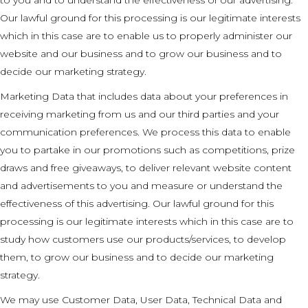
Our lawful ground for this processing is our legitimate interests
which in this case are to enable us to properly administer our
website and our business and to grow our business and to
decide our marketing strategy.
Marketing Data that includes data about your preferences in
receiving marketing from us and our third parties and your
communication preferences. We process this data to enable
you to partake in our promotions such as competitions, prize
draws and free giveaways, to deliver relevant website content
and advertisements to you and measure or understand the
effectiveness of this advertising. Our lawful ground for this
processing is our legitimate interests which in this case are to
study how customers use our products/services, to develop
them, to grow our business and to decide our marketing
strategy.
We may use Customer Data, User Data, Technical Data and