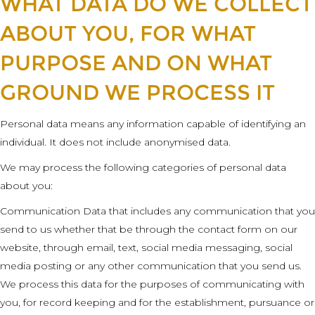
WHAT DATA DO WE COLLECT
ABOUT YOU, FOR WHAT
PURPOSE AND ON WHAT
GROUND WE PROCESS IT
Personal data means any information capable of identifying an
individual. It does not include anonymised data.
We may process the following categories of personal data
about you:
Communication Data that includes any communication that you
send to us whether that be through the contact form on our
website, through email, text, social media messaging, social
media posting or any other communication that you send us.
We process this data for the purposes of communicating with
you, for record keeping and for the establishment, pursuance or