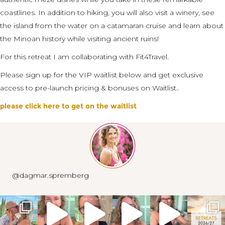
coastlines. In addition to hiking, you will also visit a winery, see
the island from the water on a catamaran cruise and learn about
the Minoan history while visiting ancient ruins!​
For this retreat I am collaborating with Fit4Travel.
Please sign up for the VIP waitlist below and get exclusive
access to pre-launch pricing & bonuses on Waitlist..
please click here to get on the waitlist
@dagmar.spremberg