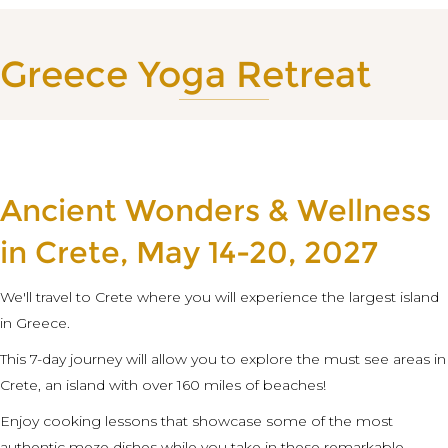
Greece Yoga Retreat
Ancient Wonders & Wellness
in Crete, May 14-20, 2027
We'll travel to Crete where you will experience the largest island
in Greece.
This 7-day journey will allow you to explore the must see areas in
Crete, an island with over 160 miles of beaches!
Enjoy cooking lessons that showcase some of the most
authentic meze dishes while you take in these remarkable