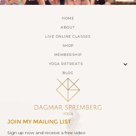
HOME
ABOUT
LIVE ONLINE CLASSES
SHOP
MEMBERSHIP
YOGA RETREATS
BLOG
JOIN MY MAILING LIST
Sign up now and receive a free video